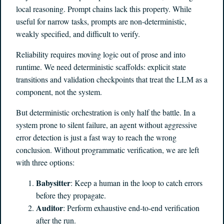
local reasoning. Prompt chains lack this property. While
useful for narrow tasks, prompts are non-deterministic,
weakly specified, and difficult to verify.
Reliability requires moving logic out of prose and into
runtime. We need deterministic scaffolds: explicit state
transitions and validation checkpoints that treat the LLM as a
component, not the system.
But deterministic orchestration is only half the battle. In a
system prone to silent failure, an agent without aggressive
error detection is just a fast way to reach the wrong
conclusion. Without programmatic verification, we are left
with three options:
Babysitter
: Keep a human in the loop to catch errors
before they propagate.
Auditor
: Perform exhaustive end-to-end verification
after the run.