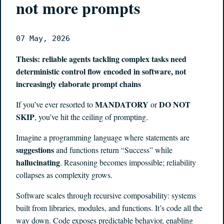
not more prompts
07 May, 2026
Thesis: reliable agents tackling complex tasks need
deterministic control flow encoded in software, not
increasingly elaborate prompt chains
MANDATORY
DO NOT
If you’ve ever resorted to
or
SKIP
, you’ve hit the ceiling of prompting.
Imagine a programming language where statements are
suggestions
and functions return “Success” while
hallucinating
. Reasoning becomes impossible; reliability
collapses as complexity grows.
Software scales through recursive composability: systems
built from libraries, modules, and functions. It’s code all the
way down. Code exposes predictable behavior, enabling