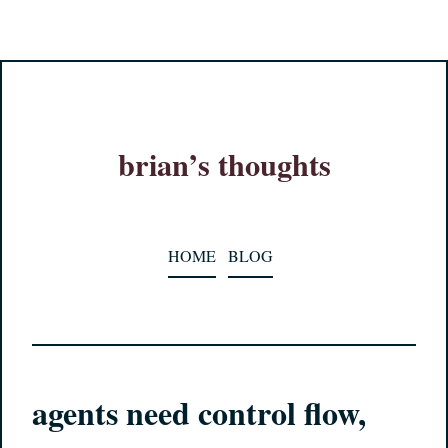
brian’s thoughts
HOME
BLOG
agents need control flow,